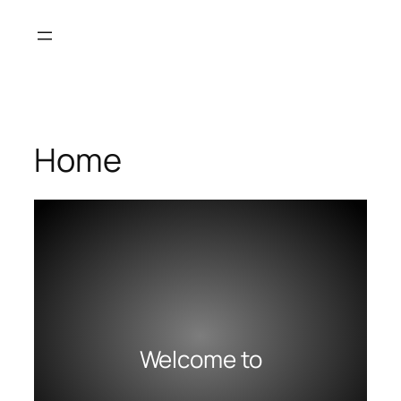
Skip
to
content
Home
Welcome to