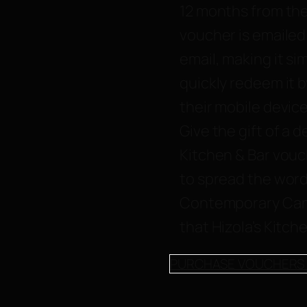
12 months from the
voucher is emailed 
email, making it si
quickly redeem it b
their mobile device
Give the gift of a d
Kitchen & Bar vouc
to spread the word
Contemporary Can
that Hizola’s Kitche
PURCHASE VOUCHERS