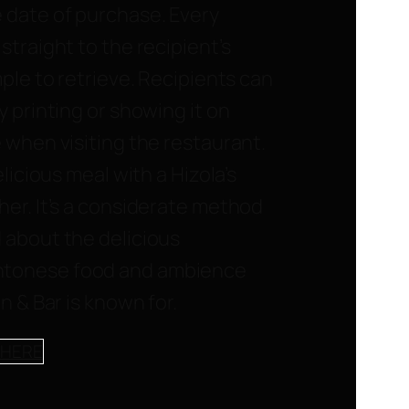
 date of purchase. Every
straight to the recipient’s
mple to retrieve. Recipients can
y printing or showing it on
 when visiting the restaurant.
elicious meal with a Hizola’s
her. It’s a considerate method
 about the delicious
tonese food and ambience
n & Bar is known for.
 HERE