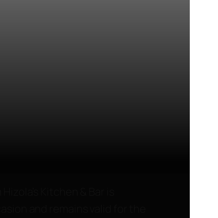
 Hizola’s Kitchen & Bar is
asion and remains valid for the