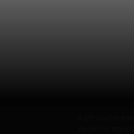
A gift voucher from
perfect for any occ