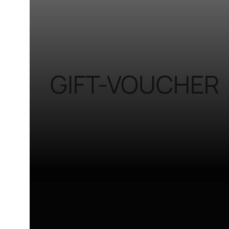
GIFT-VOUCHER