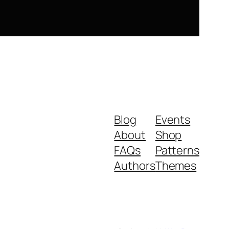
Blog
Events
About
Shop
FAQs
Patterns
Authors
Themes