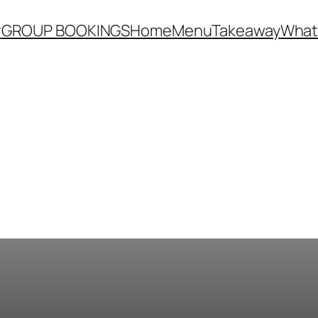
r
GROUP BOOKINGS
Home
Menu
Takeaway
What